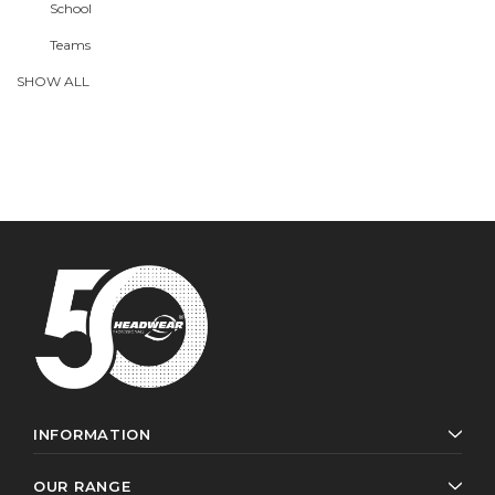
School
Teams
SHOW ALL
INFORMATION
OUR RANGE