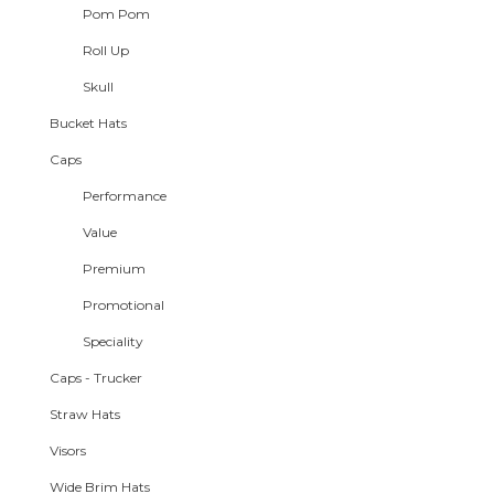
Pom Pom
Roll Up
Skull
Bucket Hats
Caps
Performance
Value
Premium
Promotional
Speciality
Caps - Trucker
Straw Hats
Visors
Wide Brim Hats