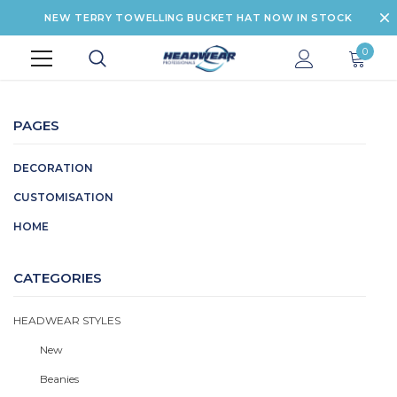
NEW TERRY TOWELLING BUCKET HAT NOW IN STOCK
0
PAGES
DECORATION
CUSTOMISATION
HOME
CATEGORIES
HEADWEAR STYLES
New
Beanies