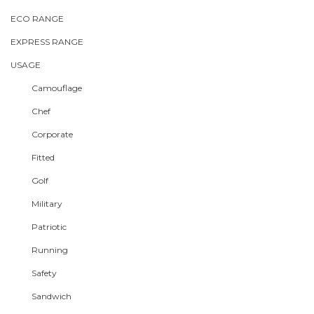
ECO RANGE
EXPRESS RANGE
USAGE
Camouflage
Chef
Corporate
Fitted
Golf
Military
Patriotic
Running
Safety
Sandwich