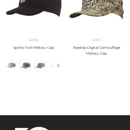
4025
4091
Sports Twill Military Cap
Ripstop Digital Camouflage
Military Cap