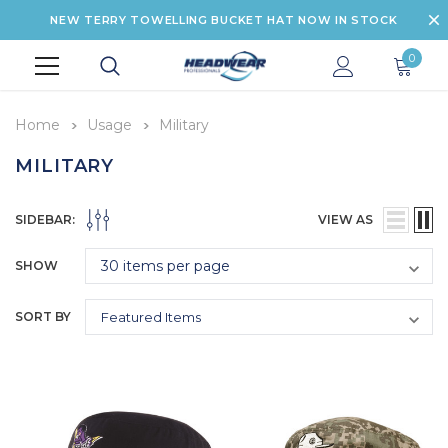
NEW TERRY TOWELLING BUCKET HAT NOW IN STOCK
0
Home
Usage
Military
MILITARY
SIDEBAR:
VIEW AS
SHOW
SORT BY