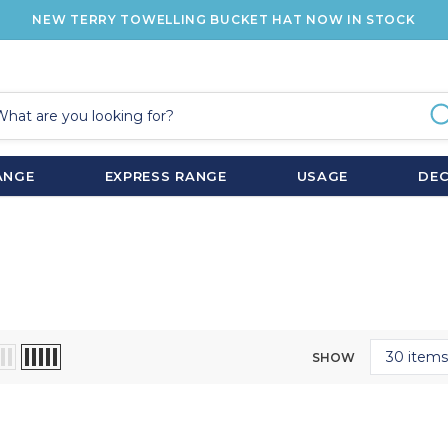
NEW TERRY TOWELLING BUCKET HAT NOW IN STOCK
ANGE
EXPRESS RANGE
USAGE
DE
SHOW