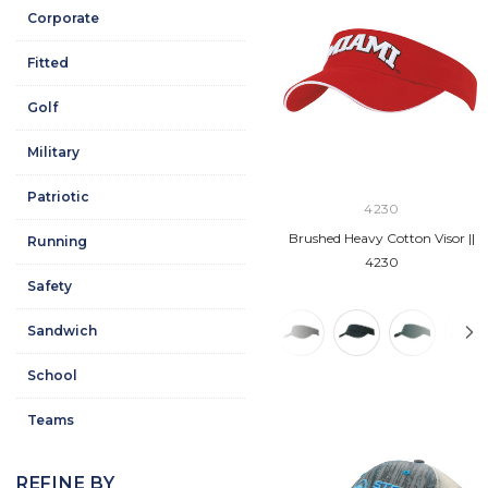
Corporate
Fitted
Golf
Military
Patriotic
4230
Brushed Heavy Cotton Visor ||
Running
4230
Safety
Sandwich
School
Teams
REFINE BY