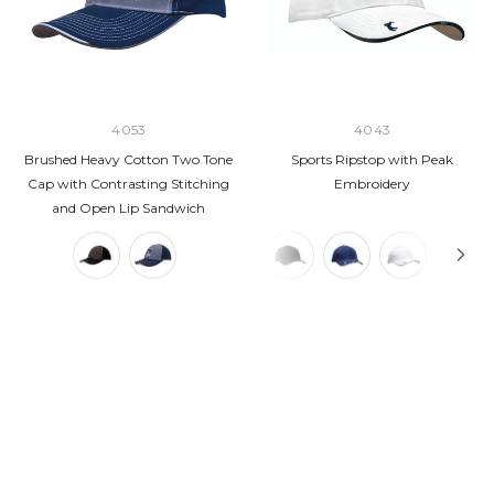
4053
4043
Brushed Heavy Cotton Two Tone
Sports Ripstop with Peak
Cap with Contrasting Stitching
Embroidery
and Open Lip Sandwich