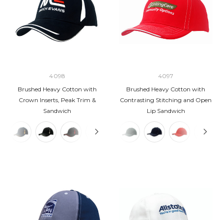
4098
4097
Brushed Heavy Cotton with
Brushed Heavy Cotton with
Crown Inserts, Peak Trim &
Contrasting Stitching and Open
Sandwich
Lip Sandwich