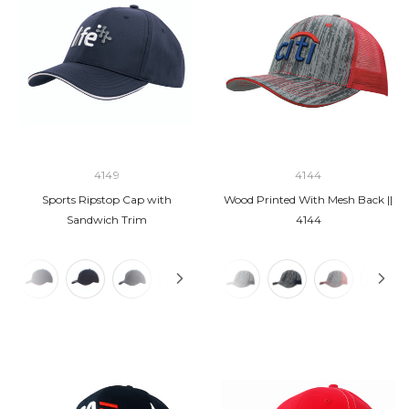
4149
4144
Sports Ripstop Cap with
Wood Printed With Mesh Back ||
Sandwich Trim
4144