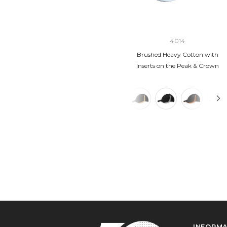
4014
Brushed Heavy Cotton with
Inserts on the Peak & Crown
INFORM