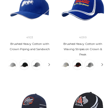
4103
4099
Brushed Heavy Cotton with
Brushed Heavy Cotton with
Crown Piping and Sandwich
Waving Stripes on Crown &
Peak