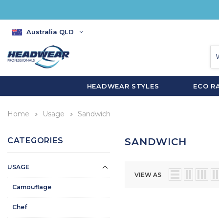
Australia QLD
HEADWEAR STYLES
ECO R
Home
Usage
Sandwich
CATEGORIES
SANDWICH
USAGE
VIEW AS
Camouflage
Chef