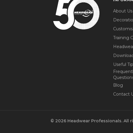
About Us
Decorati
Customis
Training 
Headwea
Download
Useful Ti
Frequent
Question
Blog
Contact 
© 2026 Headwear Professionals. All r