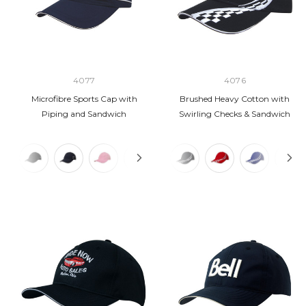
4077
4076
Microfibre Sports Cap with
Brushed Heavy Cotton with
Piping and Sandwich
Swirling Checks & Sandwich