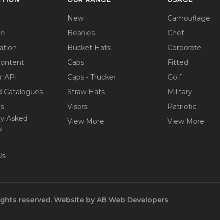
New
Camouflage
on
Beanies
Chef
ation
Bucket Hats
Corporate
Content
Caps
Fitted
r API
Caps - Trucker
Golf
 Catalogues
Straw Hats
Military
ps
Visors
Patriotic
ly Asked
View More
View More
s
Us
ights reserved.
Website by
AB Web Developers