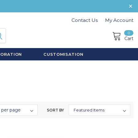
Contact Us
My Account
0
Cart
CORATION
CUSTOMISATION
SORT BY