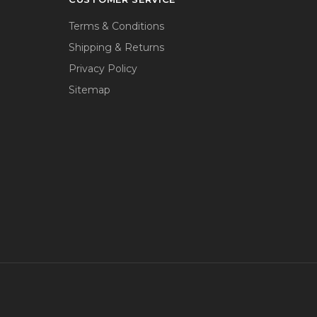
Terms & Conditions
Shipping & Returns
Privacy Policy
Sitemap