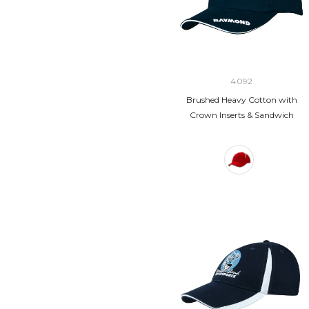
4092
Brushed Heavy Cotton with
Crown Inserts & Sandwich