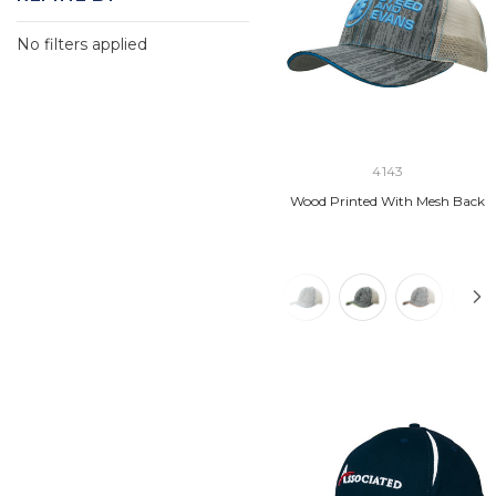
No filters applied
4143
Wood Printed With Mesh Back