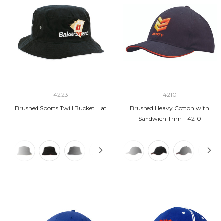
4223
4210
Brushed Sports Twill Bucket Hat
Brushed Heavy Cotton with
Sandwich Trim || 4210