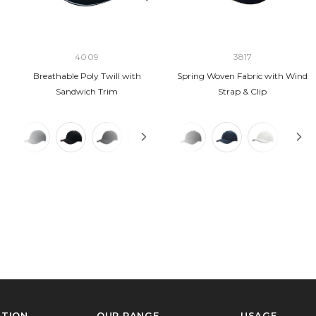
4009
3817
Breathable Poly Twill with
Spring Woven Fabric with Wind
Sandwich Trim
Strap & Clip
ATION
OUR RANGE
USAGE