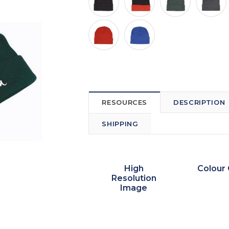
RESOURCES
DESCRIPTION
SHIPPING
High
Colour 
Resolution
Image