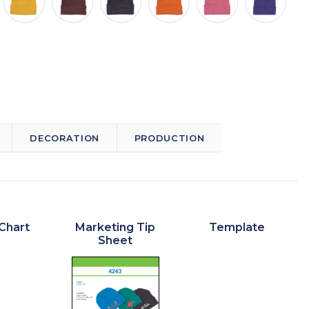
DECORATION
PRODUCTION
Chart
Marketing Tip
Template
Sheet