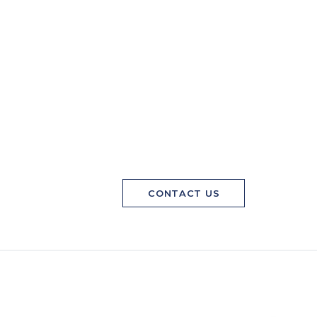
CONTACT US