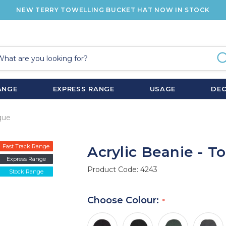
NEW TERRY TOWELLING BUCKET HAT NOW IN STOCK
ANGE
EXPRESS RANGE
USAGE
DE
que
Fast Track Range
Acrylic Beanie - T
Express Range
Product Code:
4243
Stock Range
Choose Colour: