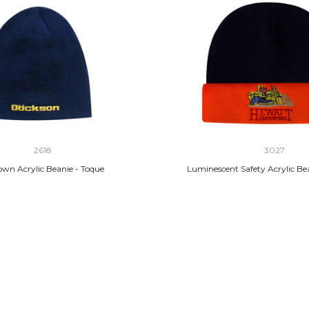
2618
3027
own Acrylic Beanie - Toque
Luminescent Safety Acrylic Be