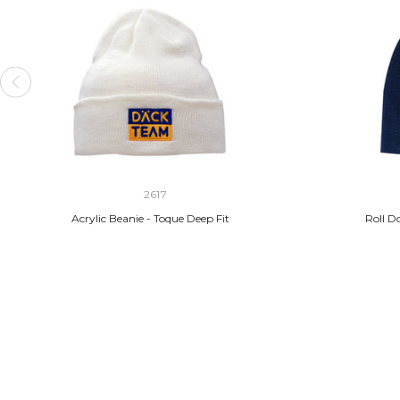
2617
Acrylic Beanie - Toque Deep Fit
Roll D