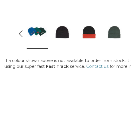
If a colour shown above is not available to order from stock, i
using our super fast
Fast Track
service.
Contact us
for more i