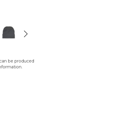
t can be produced
nformation.