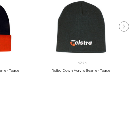
4244
anie - Toque
Rolled Down Acrylic Beanie - Toque