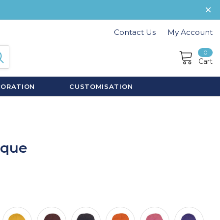
Contact Us
My Account
0
Cart
CORATION
CUSTOMISATION
oque