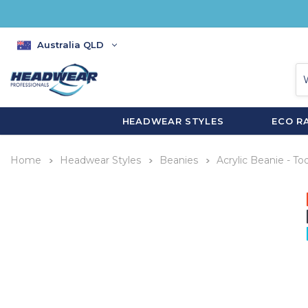
Australia QLD
HEADWEAR STYLES
ECO R
Home
Headwear Styles
Beanies
Acrylic Beanie - To