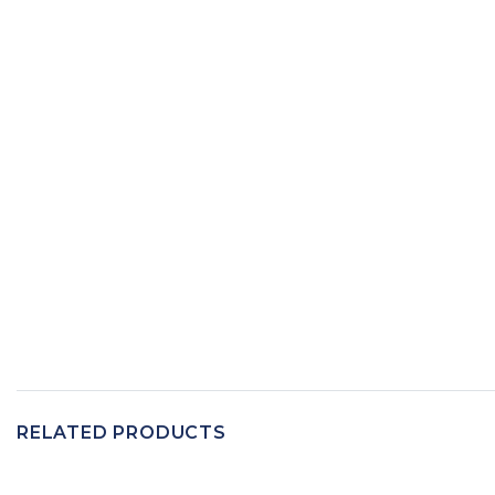
RELATED PRODUCTS