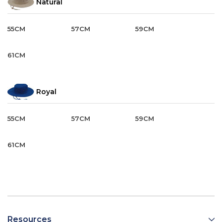
Natural
55CM
57CM
59CM
61CM
Royal
55CM
57CM
59CM
61CM
Resources