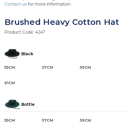
Contact us
for more information.
Brushed Heavy Cotton Hat
Product Code:
4247
Black
55CM
57CM
59CM
61CM
Bottle
55CM
57CM
59CM