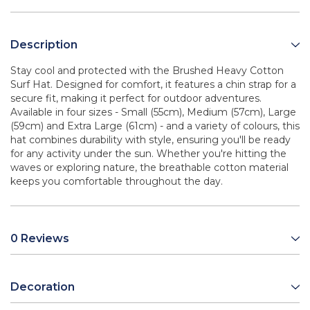
Description
Stay cool and protected with the Brushed Heavy Cotton
Surf Hat. Designed for comfort, it features a chin strap for a
secure fit, making it perfect for outdoor adventures.
Available in four sizes - Small (55cm), Medium (57cm), Large
(59cm) and Extra Large (61cm) - and a variety of colours, this
hat combines durability with style, ensuring you'll be ready
for any activity under the sun. Whether you're hitting the
waves or exploring nature, the breathable cotton material
keeps you comfortable throughout the day.
0 Reviews
Decoration