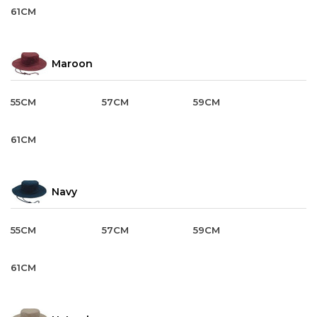
61CM
Maroon
55CM
57CM
59CM
61CM
Navy
55CM
57CM
59CM
61CM