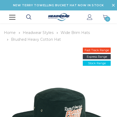
NEW TERRY TOWELLING BUCKET HAT NOW IN STOCK
0
Home
Headwear Styles
Wide Brim Hats
Brushed Heavy Cotton Hat
Fast Track Range
Express Range
Stock Range