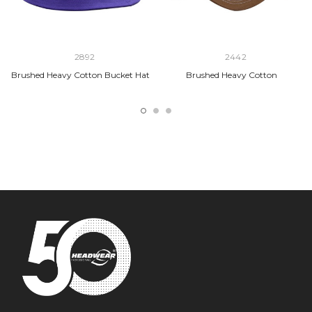
2892
2442
Brushed Heavy Cotton Bucket Hat
Brushed Heavy Cotton