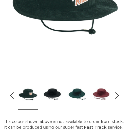
If a colour shown above is not available to order from stock,
it can be produced using our super fast
Fast Track
service.