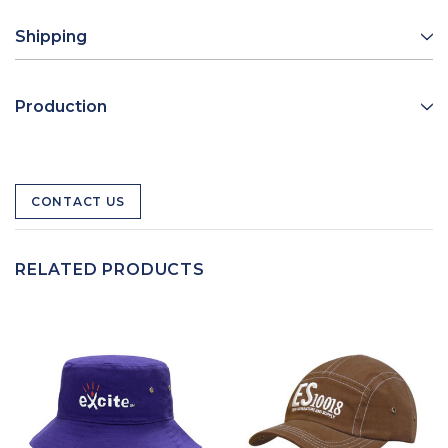
Shipping
Production
CONTACT US
RELATED PRODUCTS