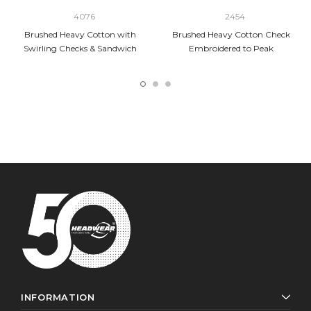
4076
2454
Brushed Heavy Cotton with
Brushed Heavy Cotton Check
Swirling Checks & Sandwich
Embroidered to Peak
INFORMATION