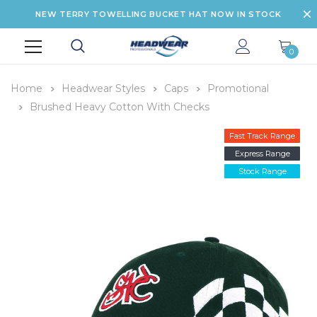
NEW TERRY TOWELLING BUCKET HAT NOW IN STOCK
0
Home
Headwear Styles
Caps
Promotional
Brushed Heavy Cotton With Checks
Fast Track Range
Express Range
Stock Range