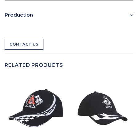
Production
CONTACT US
RELATED PRODUCTS