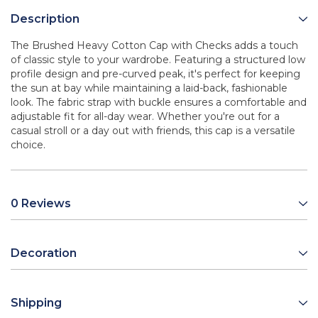
Description
The Brushed Heavy Cotton Cap with Checks adds a touch
of classic style to your wardrobe. Featuring a structured low
profile design and pre-curved peak, it's perfect for keeping
the sun at bay while maintaining a laid-back, fashionable
look. The fabric strap with buckle ensures a comfortable and
adjustable fit for all-day wear. Whether you're out for a
casual stroll or a day out with friends, this cap is a versatile
choice.
0 Reviews
Decoration
Shipping