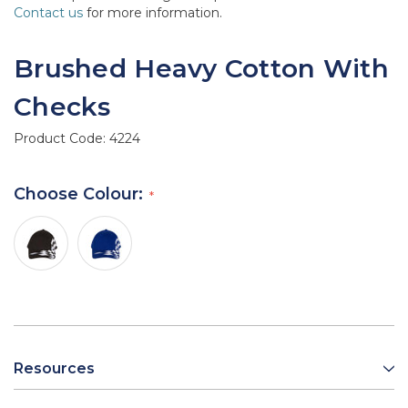
Contact us
for more information.
Brushed Heavy Cotton With
Checks
Product Code:
4224
Choose Colour:
Resources