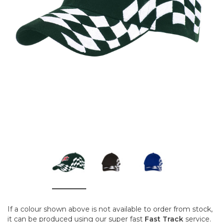
If a colour shown above is not available to order from stock,
it can be produced using our super fast
Fast Track
service.