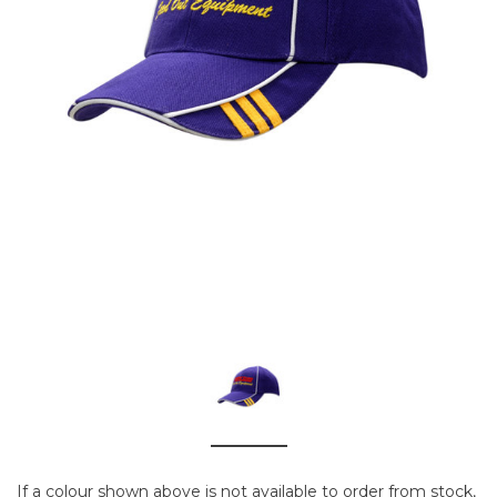
If a colour shown above is not available to order from stock,