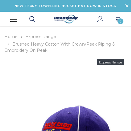
NEW TERRY TOWELLING BUCKET HAT NOW IN STOCK
0
Home
Express Range
Brushed Heavy Cotton With Crown/Peak Piping &
Embroidery On Peak
Express Range