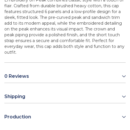
Embroidery on Peak combines classic style with a touch of
flair. Crafted from durable brushed heavy cotton, this cap
features structured 6 panels and a low-profile design for a
sleek, fitted look. The pre-curved peak and sandwich trim
add to its modern appeal, while the embroidered detailing
on the peak enhances its visual impact. The crown and
peak piping provide a polished finish, and the short touch
strap ensures a secure and comfortable fit. Perfect for
everyday wear, this cap adds both style and function to any
outfit.
0 Reviews
Shipping
Production