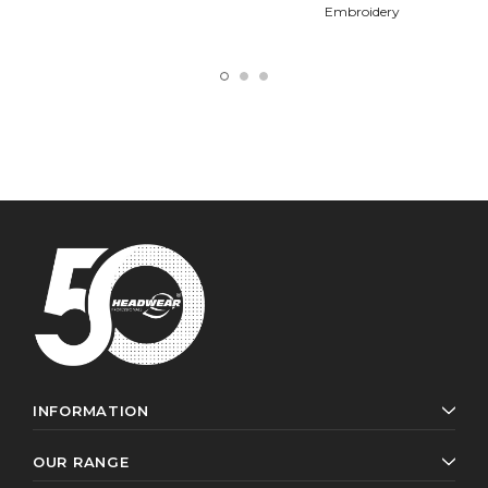
Embroidery
INFORMATION
OUR RANGE