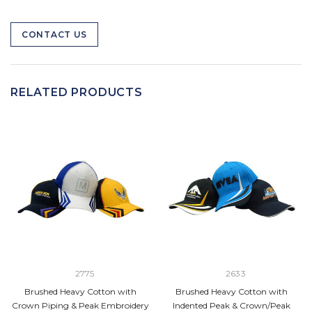
CONTACT US
RELATED PRODUCTS
2775
2633
Brushed Heavy Cotton with
Brushed Heavy Cotton with
Crown Piping & Peak Embroidery
Indented Peak & Crown/Peak