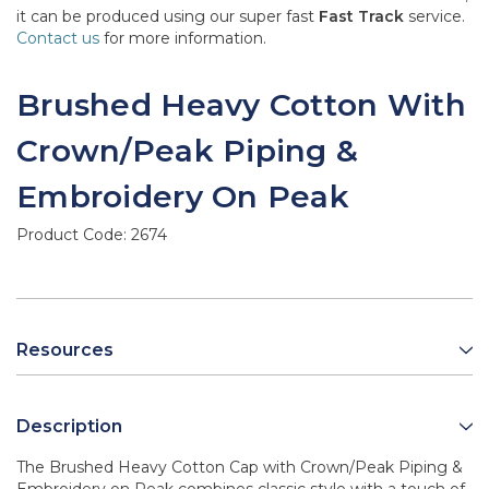
it can be produced using our super fast
Fast Track
service.
Contact us
for more information.
Brushed Heavy Cotton With
Crown/Peak Piping &
Embroidery On Peak
Product Code:
2674
Resources
Description
The Brushed Heavy Cotton Cap with Crown/Peak Piping &