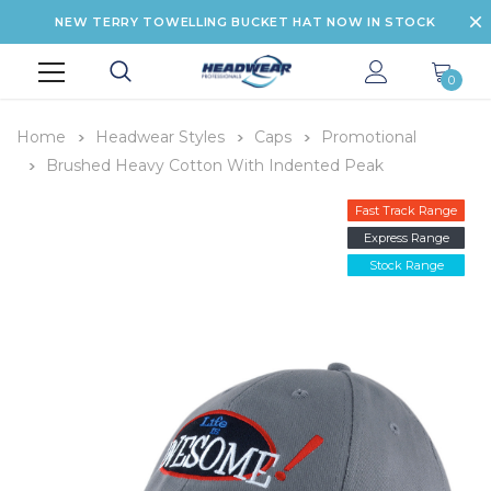
NEW TERRY TOWELLING BUCKET HAT NOW IN STOCK
0
Home
Headwear Styles
Caps
Promotional
Brushed Heavy Cotton With Indented Peak
Fast Track Range
Express Range
Stock Range