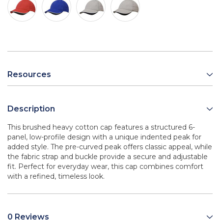
Resources
Description
This brushed heavy cotton cap features a structured 6-
panel, low-profile design with a unique indented peak for
added style. The pre-curved peak offers classic appeal, while
the fabric strap and buckle provide a secure and adjustable
fit. Perfect for everyday wear, this cap combines comfort
with a refined, timeless look.
0 Reviews