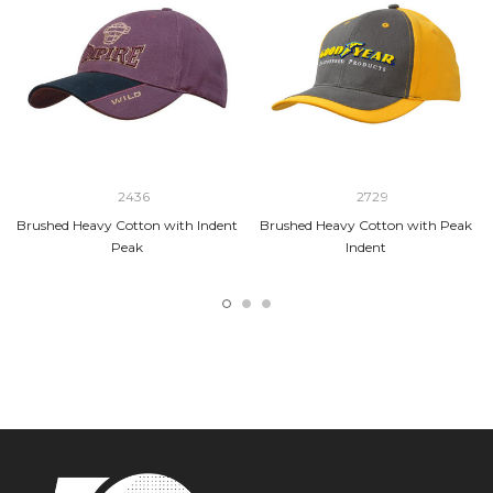
2436
2729
Brushed Heavy Cotton with Indent
Brushed Heavy Cotton with Peak
Peak
Indent