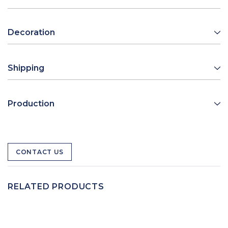
Decoration
Shipping
Production
CONTACT US
RELATED PRODUCTS