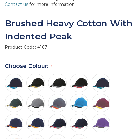
Contact us
for more information.
Brushed Heavy Cotton With
Indented Peak
Product Code:
4167
Choose Colour: