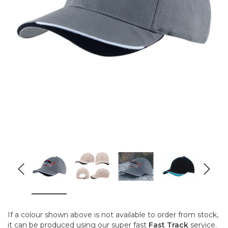
If a colour shown above is not available to order from stock,
it can be produced using our super fast
Fast Track
service.