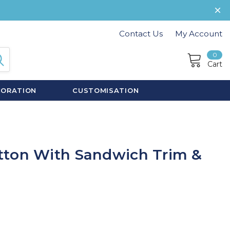
Contact Us
My Account
0
Cart
CORATION
CUSTOMISATION
tton With Sandwich Trim &