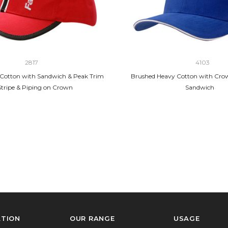
2817
4103
Cotton with Sandwich & Peak Trim
Brushed Heavy Cotton with Cro
Stripe & Piping on Crown
Sandwich
ATION
OUR RANGE
USAGE