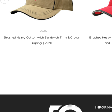
2920
Brushed Heavy Cotton with Sandwich Trim & Crown
Brushed Heavy 
Piping || 2920
and 
INFORM