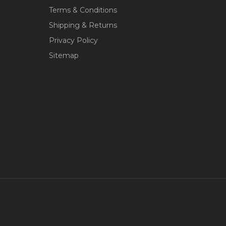
Terms & Conditions
Shipping & Returns
Privacy Policy
Sitemap