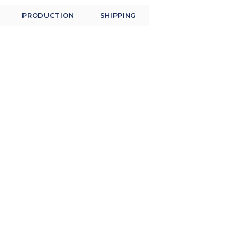
PRODUCTION
SHIPPING