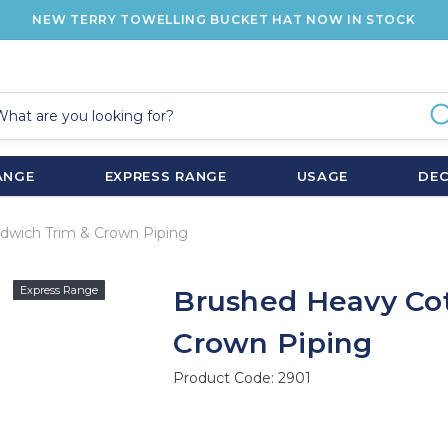
NEW TERRY TOWELLING BUCKET HAT NOW IN STOCK
ANGE
EXPRESS RANGE
USAGE
DE
dwich Trim & Crown Piping
Express Range
Brushed Heavy Co
Crown Piping
Product Code:
2901