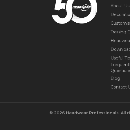
About Us
Decorati
Customis
Training 
Headwea
Download
Useful Ti
Frequent
Question
Blog
Contact 
© 2026 Headwear Professionals. All r