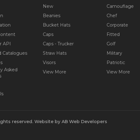
New
Camouflage
on
Beanies
Chef
ation
Bucket Hats
Corporate
Content
Caps
Fitted
r API
Caps - Trucker
Golf
 Catalogues
Straw Hats
Military
ps
Visors
Patriotic
ly Asked
View More
View More
s
Us
ights reserved.
Website by
AB Web Developers