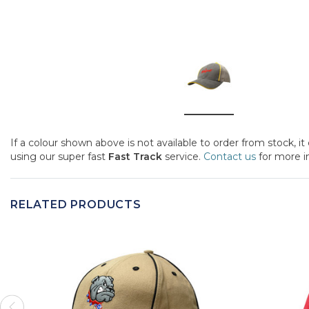
If a colour shown above is not available to order from stock, i
using our super fast
Fast Track
service.
Contact us
for more i
RELATED PRODUCTS