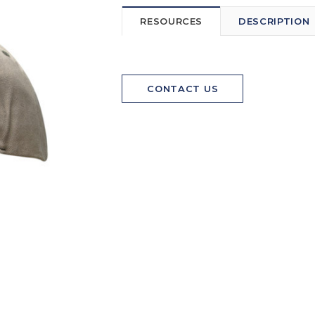
RESOURCES
DESCRIPTION
CONTACT US