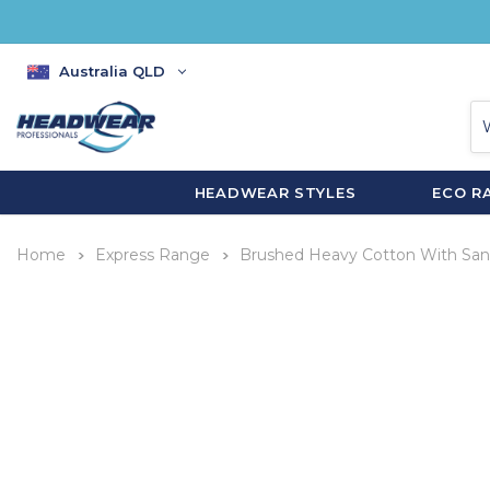
Australia QLD
HEADWEAR STYLES
ECO R
Home
Express Range
Brushed Heavy Cotton With San