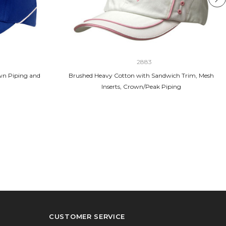
2883
wn Piping and
Brushed Heavy Cotton with Sandwich Trim, Mesh
Inserts, Crown/Peak Piping
CUSTOMER SERVICE