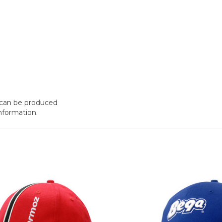
t can be produced
nformation.