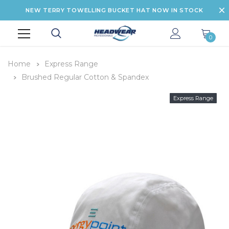
NEW TERRY TOWELLING BUCKET HAT NOW IN STOCK
0
Home
Express Range
Brushed Regular Cotton & Spandex
Express Range