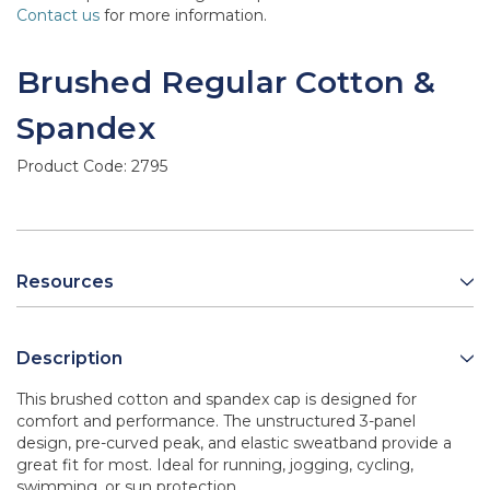
Contact us
for more information.
Brushed Regular Cotton &
Spandex
Product Code:
2795
Resources
Description
This brushed cotton and spandex cap is designed for
comfort and performance. The unstructured 3-panel
design, pre-curved peak, and elastic sweatband provide a
great fit for most. Ideal for running, jogging, cycling,
swimming, or sun protection.