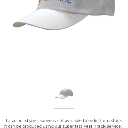
If a colour shown above is not available to order from stock,
it can be produced using our super fast
Fast Track
service.