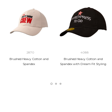
2870
4088
Brushed Heavy Cotton and
Brushed Heavy Cotton and
Spandex
Spandex with Dream Fit Styling