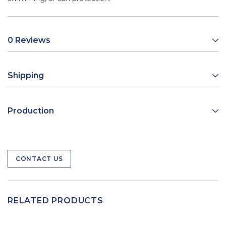
0 Reviews
Shipping
Production
CONTACT US
RELATED PRODUCTS