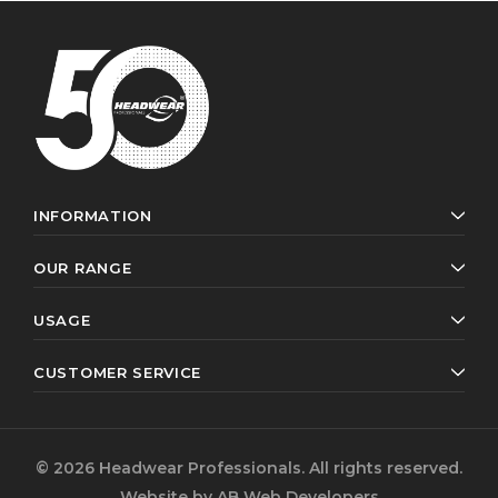
INFORMATION
OUR RANGE
USAGE
CUSTOMER SERVICE
© 2026 Headwear Professionals. All rights reserved.
Website by
AB Web Developers