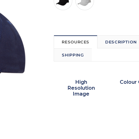
RESOURCES
DESCRIPTION
SHIPPING
High
Colour 
Resolution
Image