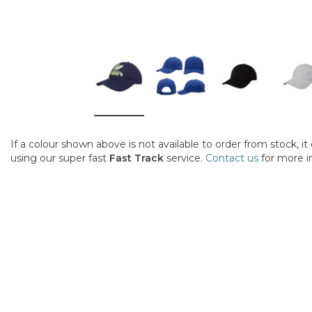
If a colour shown above is not available to order from stock, i
using our super fast
Fast Track
service.
Contact us
for more i