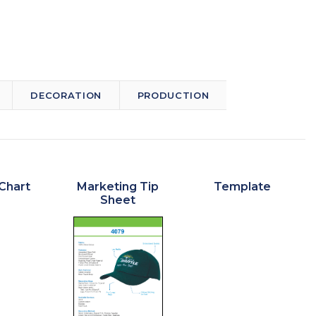
DECORATION
PRODUCTION
Chart
Marketing Tip
Template
Sheet