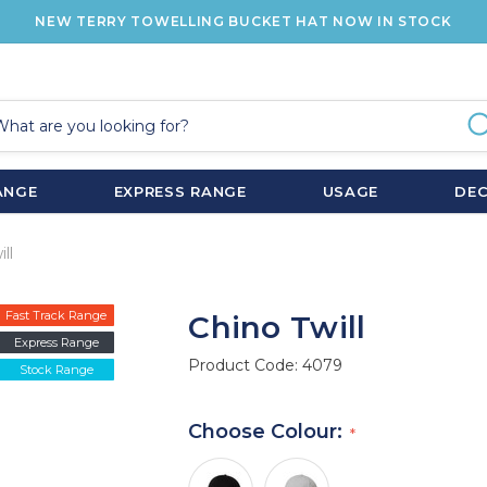
NEW TERRY TOWELLING BUCKET HAT NOW IN STOCK
ANGE
EXPRESS RANGE
USAGE
DE
ll
Fast Track Range
Chino Twill
Express Range
Product Code:
4079
Stock Range
Choose Colour: