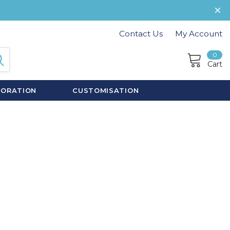
Contact Us
My Account
0
Cart
CORATION
CUSTOMISATION