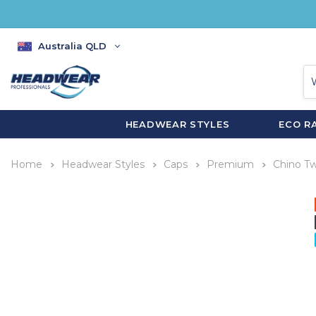
Australia QLD
HEADWEAR STYLES
ECO R
Home
Headwear Styles
Caps
Premium
Chino Twi