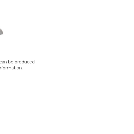
t can be produced
nformation.