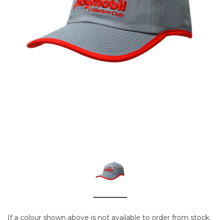
If a colour shown above is not available to order from stock,