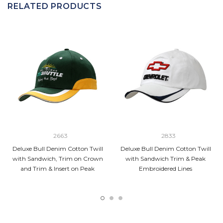
RELATED PRODUCTS
2663
2833
Deluxe Bull Denim Cotton Twill
Deluxe Bull Denim Cotton Twill
with Sandwich, Trim on Crown
with Sandwich Trim & Peak
and Trim & Insert on Peak
Embroidered Lines