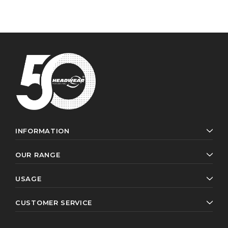
INFORMATION
OUR RANGE
USAGE
CUSTOMER SERVICE