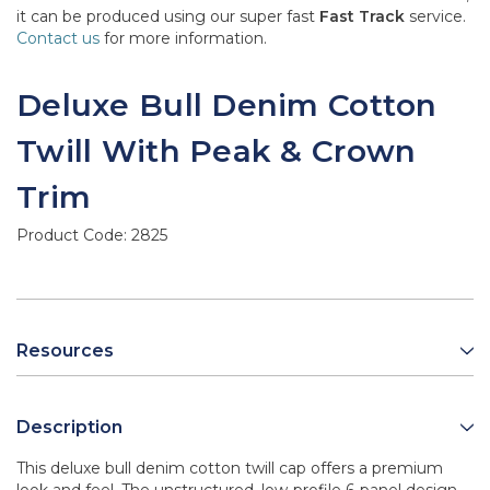
it can be produced using our super fast
Fast Track
service.
Contact us
for more information.
Deluxe Bull Denim Cotton
Twill With Peak & Crown
Trim
Product Code:
2825
Resources
Description
This deluxe bull denim cotton twill cap offers a premium