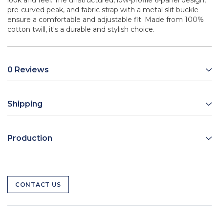
look and feel. The unstructured, low-profile 6-panel design,
pre-curved peak, and fabric strap with a metal slit buckle
ensure a comfortable and adjustable fit. Made from 100%
cotton twill, it's a durable and stylish choice.
0 Reviews
Shipping
Production
CONTACT US