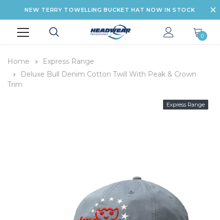
NEW TERRY TOWELLING BUCKET HAT NOW IN STOCK
0
Home
Express Range
Deluxe Bull Denim Cotton Twill With Peak & Crown
Trim
Express Range