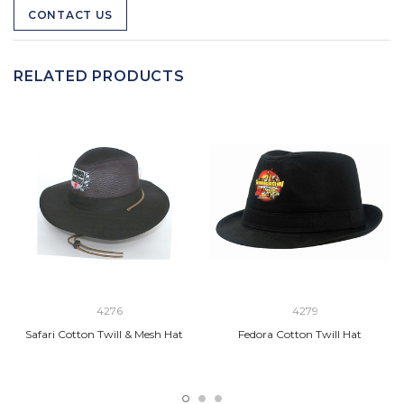
CONTACT US
RELATED PRODUCTS
4276
4279
Safari Cotton Twill & Mesh Hat
Fedora Cotton Twill Hat