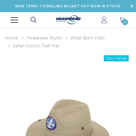
NEW TERRY TOWELLING BUCKET HAT NOW IN STOCK
0
Home
Headwear Styles
Wide Brim Hats
Safari Cotton Twill Hat
Stock Range