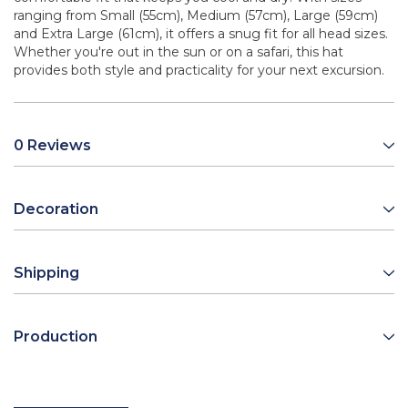
ranging from Small (55cm), Medium (57cm), Large (59cm)
and Extra Large (61cm), it offers a snug fit for all head sizes.
Whether you're out in the sun or on a safari, this hat
provides both style and practicality for your next excursion.
0 Reviews
Decoration
Shipping
Production