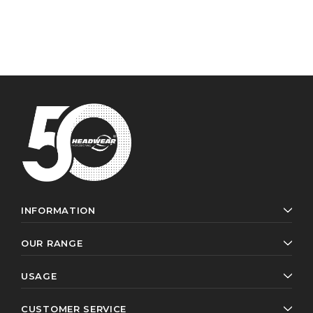
INFORMATION
OUR RANGE
USAGE
CUSTOMER SERVICE