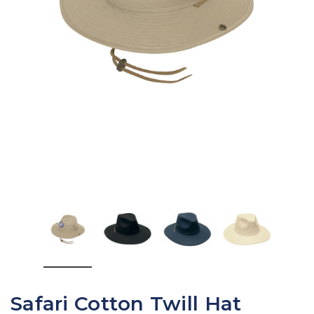
Safari Cotton Twill Hat