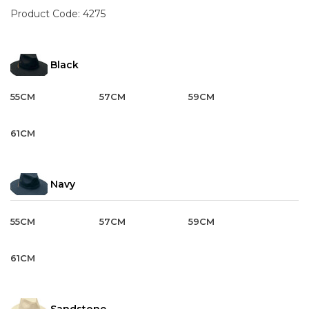
Product Code:
4275
Black
55CM
57CM
59CM
61CM
Navy
55CM
57CM
59CM
61CM