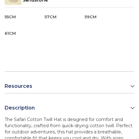
Sandstone
55CM
57CM
59CM
61CM
Resources
Description
The Safari Cotton Twill Hat is designed for comfort and
functionality, crafted from quick-drying cotton twill. Perfect
for outdoor adventures, this hat provides a breathable,
comfortable fit that keeps you cool and dry. With sizes