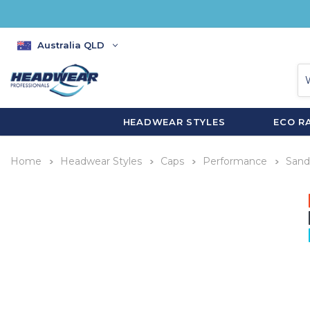
Australia QLD
HEADWEAR STYLES
ECO R
Home
Headwear Styles
Caps
Performance
Sand