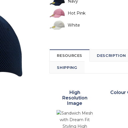
Navy
Hot Pink
White
RESOURCES
DESCRIPTION
SHIPPING
High
Colour 
Resolution
Image