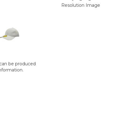
t can be produced
nformation.