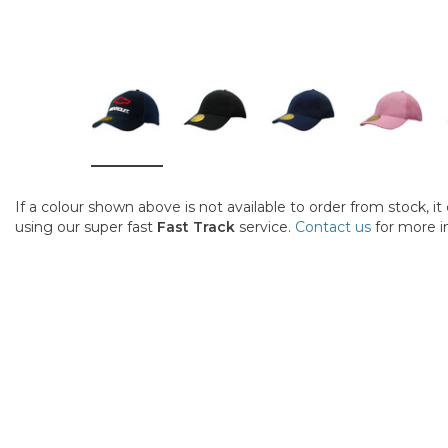
If a colour shown above is not available to order from stock, i
using our super fast
Fast Track
service.
Contact us
for more i