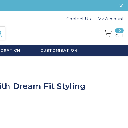
Contact Us
My Account
0
Cart
CORATION
CUSTOMISATION
h Dream Fit Styling