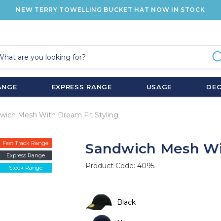
NEW TERRY TOWELLING BUCKET HAT NOW IN STOCK
ANGE
EXPRESS RANGE
USAGE
DE
wich Mesh With Dream Fit Styling
Fast Track Range
Sandwich Mesh Wit
Express Range
Product Code:
4095
Stock Range
Black