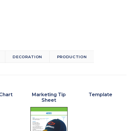
DECORATION
PRODUCTION
Chart
Marketing Tip
Template
Sheet