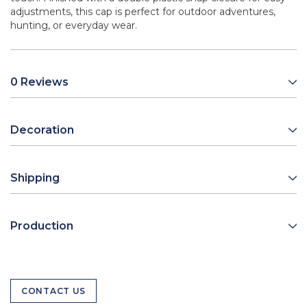
adjustments, this cap is perfect for outdoor adventures,
hunting, or everyday wear.
0 Reviews
Decoration
Shipping
Production
CONTACT US