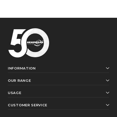
INFORMATION
OUR RANGE
USAGE
CUSTOMER SERVICE