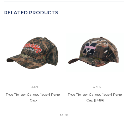
RELATED PRODUCTS
4121
4196
True Timber Camouflage 6 Panel
True Timber Camouflage 6 Panel
Cap
Cap || 4196