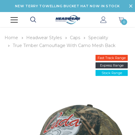
NEW TERRY TOWELLING BUCKET HAT NOW IN STOCK
0
Home
Headwear Styles
Caps
Speciality
True Timber Camouflage With Camo Mesh Back
Fast Track Range
Express Range
Stock Range