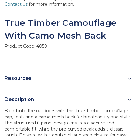
Contact us
for more information.
True Timber Camouflage
With Camo Mesh Back
Product Code:
4059
Resources
Description
Blend into the outdoors with this True Timber camouflage
cap, featuring a camo mesh back for breathability and style.
The structured 6-panel design ensures a secure and
comfortable fit, while the pre-curved peak adds a classic
touch. Finished with a double plastic snap closure for easy