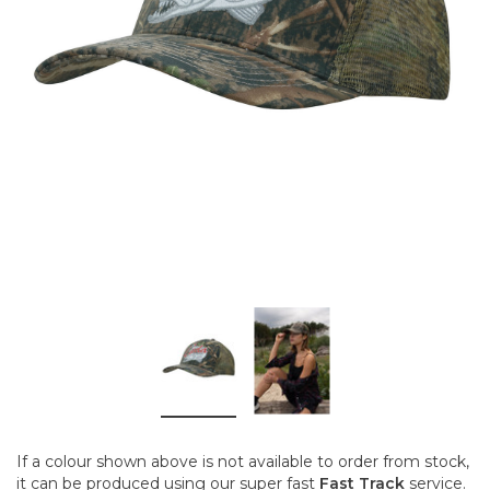
If a colour shown above is not available to order from stock,
it can be produced using our super fast
Fast Track
service.