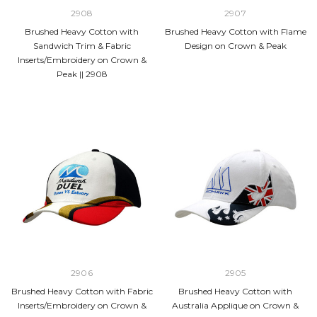
2908
2907
Brushed Heavy Cotton with
Brushed Heavy Cotton with Flame
Sandwich Trim & Fabric
Design on Crown & Peak
Inserts/Embroidery on Crown &
Peak || 2908
2906
2905
Brushed Heavy Cotton with Fabric
Brushed Heavy Cotton with
Inserts/Embroidery on Crown &
Australia Applique on Crown &