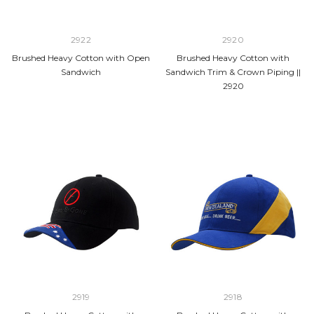
2922
2920
Brushed Heavy Cotton with Open
Brushed Heavy Cotton with
Sandwich
Sandwich Trim & Crown Piping ||
2920
2919
2918