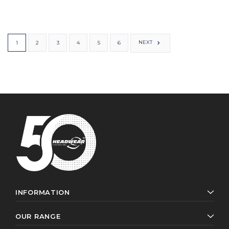
NEXT
1
2
3
4
5
6
INFORMATION
OUR RANGE