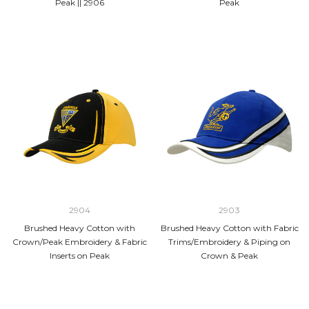
Peak || 2906
Peak
2904
2903
Brushed Heavy Cotton with
Brushed Heavy Cotton with Fabric
Crown/Peak Embroidery & Fabric
Trims/Embroidery & Piping on
Inserts on Peak
Crown & Peak