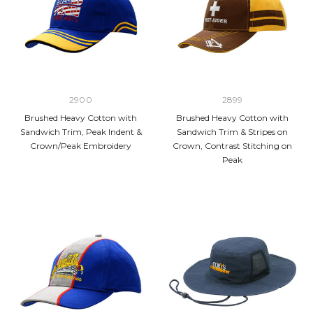
2900
2899
Brushed Heavy Cotton with
Brushed Heavy Cotton with
Sandwich Trim, Peak Indent &
Sandwich Trim & Stripes on
Crown/Peak Embroidery
Crown, Contrast Stitching on
Peak