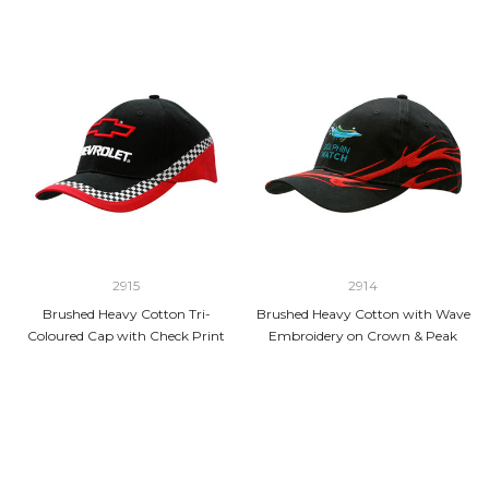
2915
2914
Brushed Heavy Cotton Tri-
Brushed Heavy Cotton with Wave
Coloured Cap with Check Print
Embroidery on Crown & Peak