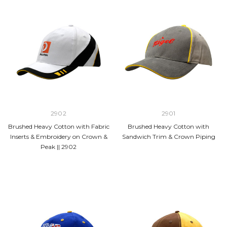
2902
2901
Brushed Heavy Cotton with Fabric
Brushed Heavy Cotton with
Inserts & Embroidery on Crown &
Sandwich Trim & Crown Piping
Peak || 2902