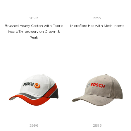
2898
2897
Brushed Heavy Cotton with Fabric
Microfibre Hat with Mesh Inserts
Insert/Embroidery on Crown &
Peak
2896
2895