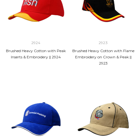
2924
2923
Brushed Heavy Cotton with Peak
Brushed Heavy Cotton with Flame
Inserts & Embroidery || 2924
Embroidery on Crown & Peak ||
2923