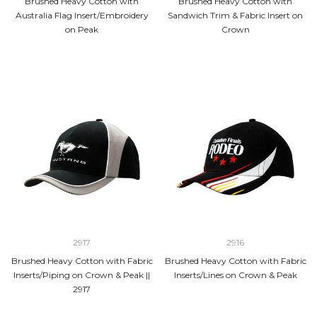
Brushed Heavy Cotton with
Brushed Heavy Cotton with
Australia Flag Insert/Embroidery
Sandwich Trim & Fabric Insert on
on Peak
Crown
2917
2916
Brushed Heavy Cotton with Fabric
Brushed Heavy Cotton with Fabric
Inserts/Piping on Crown & Peak ||
Inserts/Lines on Crown & Peak
2917