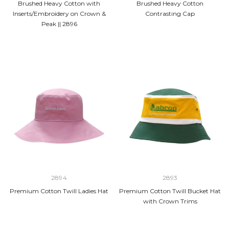
Brushed Heavy Cotton with
Brushed Heavy Cotton
Inserts/Embroidery on Crown &
Contrasting Cap
Peak || 2896
2894
2893
Premium Cotton Twill Ladies Hat
Premium Cotton Twill Bucket Hat
with Crown Trims