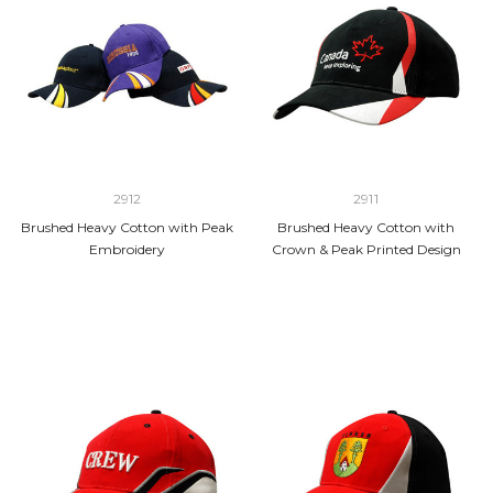
2912
2911
Brushed Heavy Cotton with Peak
Brushed Heavy Cotton with
Embroidery
Crown & Peak Printed Design