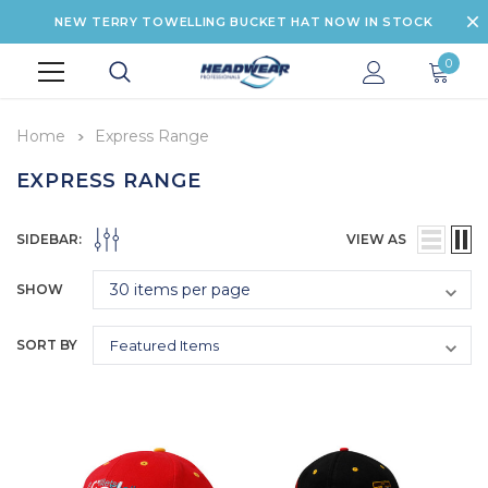
NEW TERRY TOWELLING BUCKET HAT NOW IN STOCK
0
Home
Express Range
EXPRESS RANGE
SIDEBAR:
VIEW AS
SHOW
SORT BY