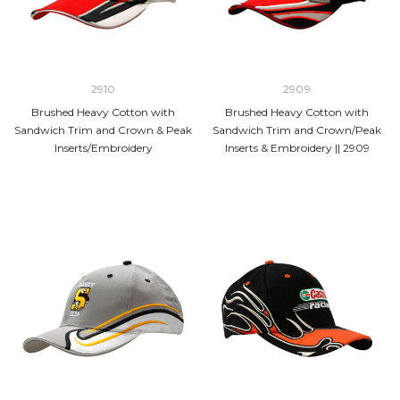
2910
2909
Brushed Heavy Cotton with
Brushed Heavy Cotton with
Sandwich Trim and Crown & Peak
Sandwich Trim and Crown/Peak
Inserts/Embroidery
Inserts & Embroidery || 2909