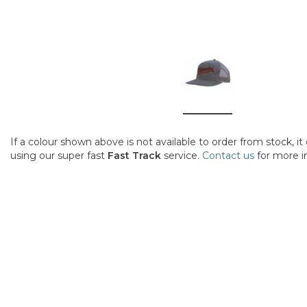
If a colour shown above is not available to order from stock, i
using our super fast
Fast Track
service.
Contact us
for more i