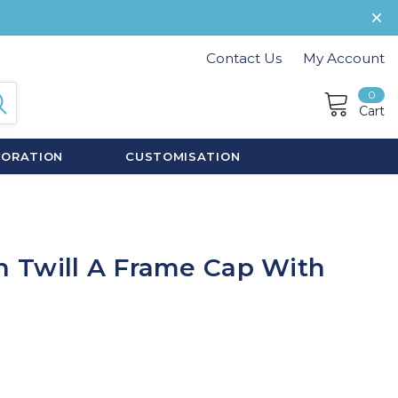
Contact Us
My Account
0
Cart
CORATION
CUSTOMISATION
 Twill A Frame Cap With