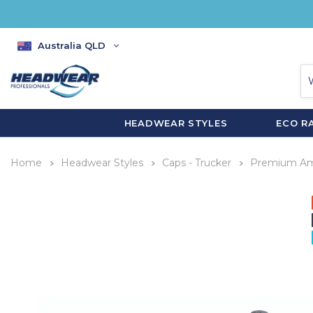
Australia QLD
HEADWEAR STYLES
ECO R
Home
Headwear Styles
Caps - Trucker
Premium Ame