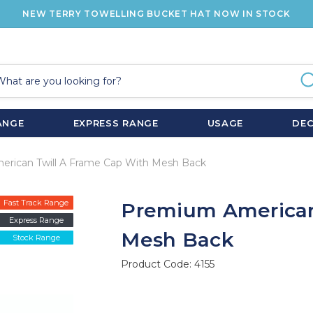
NEW TERRY TOWELLING BUCKET HAT NOW IN STOCK
ANGE
EXPRESS RANGE
USAGE
DE
rican Twill A Frame Cap With Mesh Back
Fast Track Range
Premium American
Express Range
Mesh Back
Stock Range
Product Code:
4155