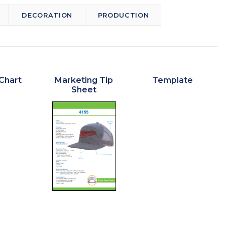
DECORATION
PRODUCTION
Chart
Marketing Tip
Template
Sheet