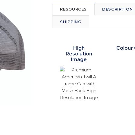
RESOURCES
DESCRIPTION
SHIPPING
High
Colour 
Resolution
Image