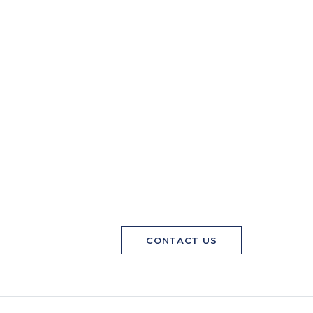
CONTACT US