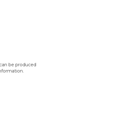
t can be produced
nformation.