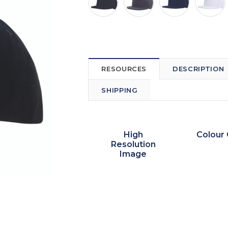
RESOURCES
DESCRIPTION
SHIPPING
High
Colour 
Resolution
Image