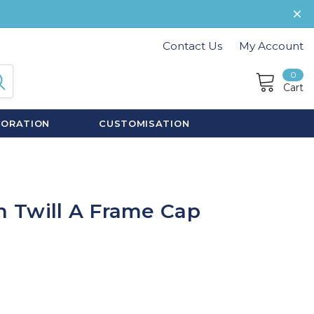
Contact Us
My Account
0
Cart
CORATION
CUSTOMISATION
 Twill A Frame Cap