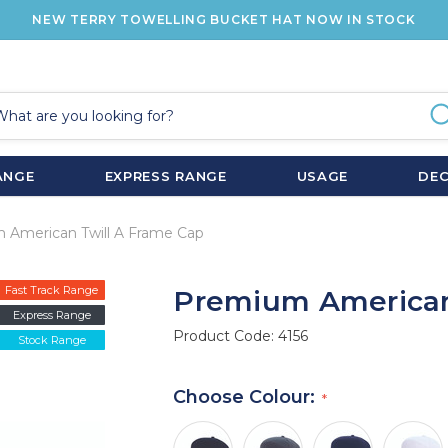
NEW TERRY TOWELLING BUCKET HAT NOW IN STOCK
ANGE
EXPRESS RANGE
USAGE
DE
 American Twill A Frame Cap
Fast Track Range
Premium American
Express Range
Product Code:
4156
Stock Range
Choose Colour: