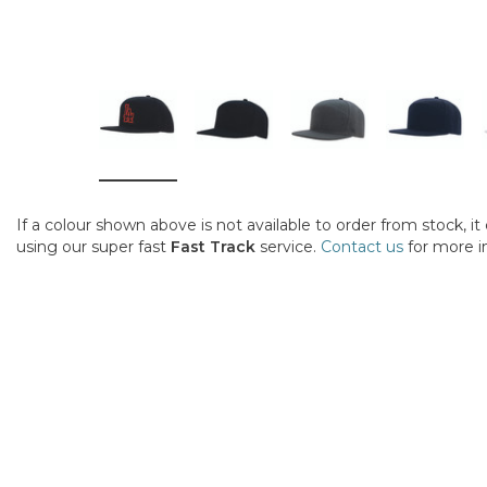
If a colour shown above is not available to order from stock, i
using our super fast
Fast Track
service.
Contact us
for more i