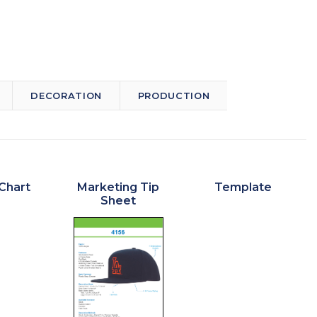
DECORATION
PRODUCTION
Chart
Marketing Tip
Template
Sheet