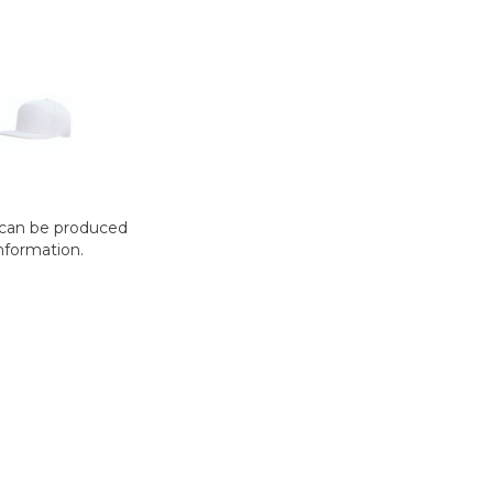
t can be produced
nformation.