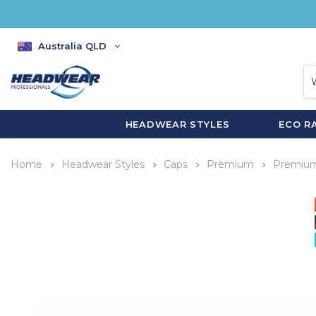
Australia QLD
HEADWEAR STYLES
ECO R
Home
Headwear Styles
Caps
Premium
Premium