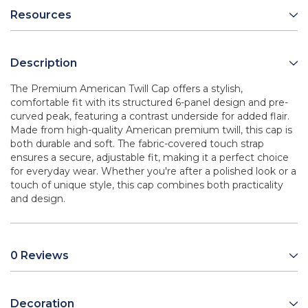
Resources
Description
The Premium American Twill Cap offers a stylish,
comfortable fit with its structured 6-panel design and pre-
curved peak, featuring a contrast underside for added flair.
Made from high-quality American premium twill, this cap is
both durable and soft. The fabric-covered touch strap
ensures a secure, adjustable fit, making it a perfect choice
for everyday wear. Whether you're after a polished look or a
touch of unique style, this cap combines both practicality
and design.
0 Reviews
Decoration