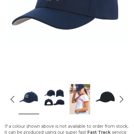
If a colour shown above is not available to order from stock,
it can be produced using our super fast
Fast Track
service.