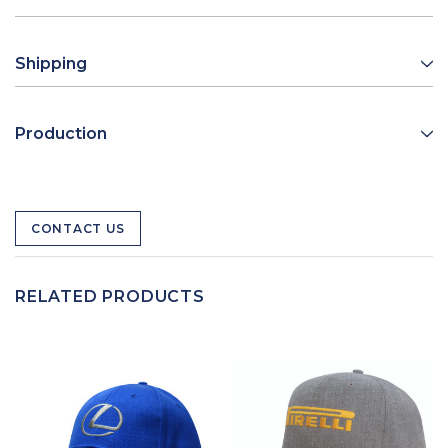
Shipping
Production
CONTACT US
RELATED PRODUCTS