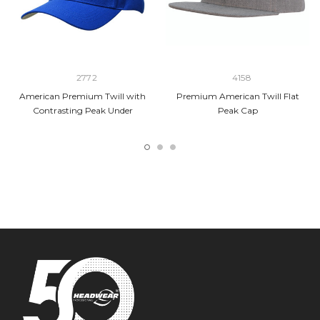
2772
4158
American Premium Twill with
Premium American Twill Flat
Contrasting Peak Under
Peak Cap