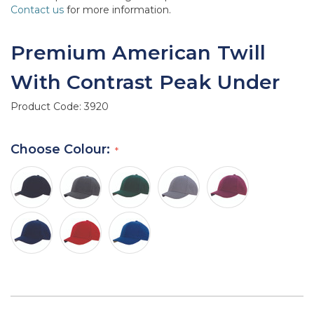
Contact us
for more information.
Premium American Twill
With Contrast Peak Under
Product Code:
3920
Choose Colour: