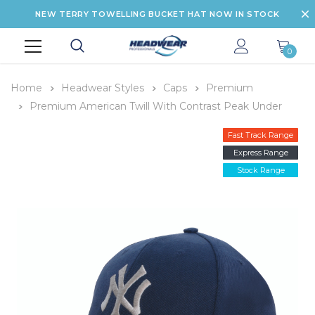
NEW TERRY TOWELLING BUCKET HAT NOW IN STOCK
0
Home
Headwear Styles
Caps
Premium
Premium American Twill With Contrast Peak Under
Fast Track Range
Express Range
Stock Range