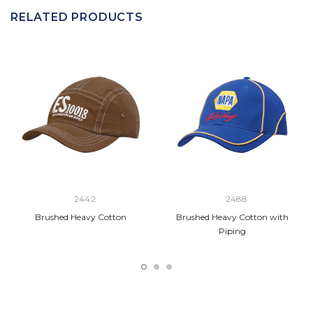
RELATED PRODUCTS
2442
2488
Brushed Heavy Cotton
Brushed Heavy Cotton with
Piping