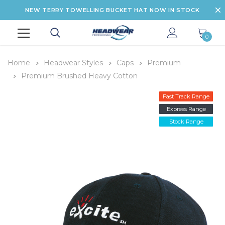
NEW TERRY TOWELLING BUCKET HAT NOW IN STOCK
0
Home
Headwear Styles
Caps
Premium
Premium Brushed Heavy Cotton
Fast Track Range
Express Range
Stock Range