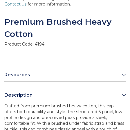
Contact us
for more information.
Premium Brushed Heavy
Cotton
Product Code:
4194
Resources
Description
Crafted from premium brushed heavy cotton, this cap
offers both durability and style. The structured 6-panel, low-
profile design and pre-curved peak provide a sleek,
comfortable fit. With a brushed under fabric strap and brass
buckle, this cap combines classic appeal with a touch of