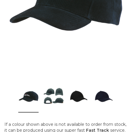
If a colour shown above is not available to order from stock,
it can be produced using our super fast
Fast Track
service.