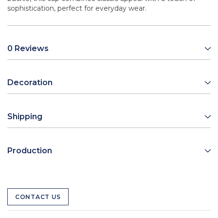
sophistication, perfect for everyday wear.
0 Reviews
Decoration
Shipping
Production
CONTACT US