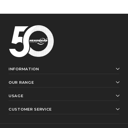
INFORMATION
OUR RANGE
USAGE
CUSTOMER SERVICE