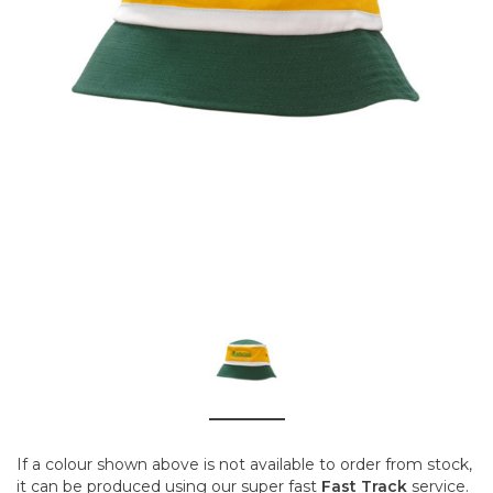
If a colour shown above is not available to order from stock,
it can be produced using our super fast
Fast Track
service.