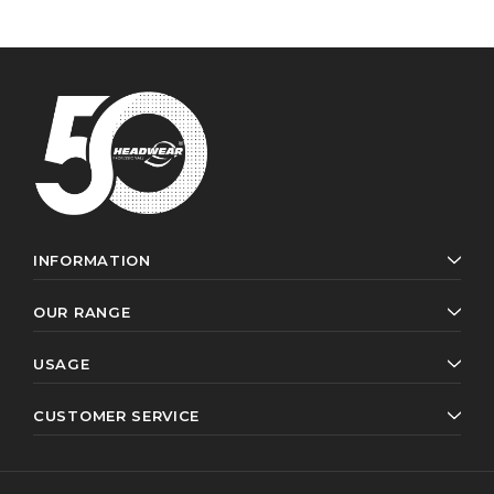
INFORMATION
OUR RANGE
USAGE
CUSTOMER SERVICE