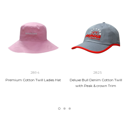
2894
2825
Premium Cotton Twill Ladies Hat
Deluxe Bull Denim Cotton Twill
with Peak & crown Trim