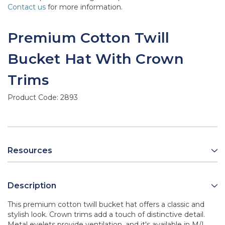
Contact us
for more information.
Premium Cotton Twill
Bucket Hat With Crown
Trims
Product Code:
2893
Resources
Description
This premium cotton twill bucket hat offers a classic and
stylish look. Crown trims add a touch of distinctive detail.
Metal eyelets provide ventilation, and it's available in M/L