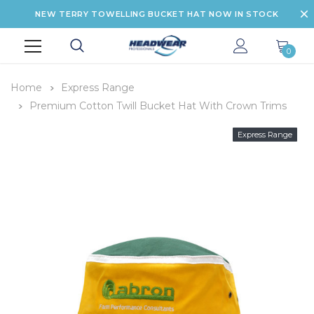
NEW TERRY TOWELLING BUCKET HAT NOW IN STOCK
0
Home
Express Range
Premium Cotton Twill Bucket Hat With Crown Trims
Express Range