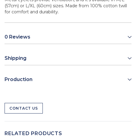
(57cm) or L/XL (60cm) sizes. Made from 100% cotton twill
for comfort and durability.
0 Reviews
Shipping
Production
CONTACT US
RELATED PRODUCTS